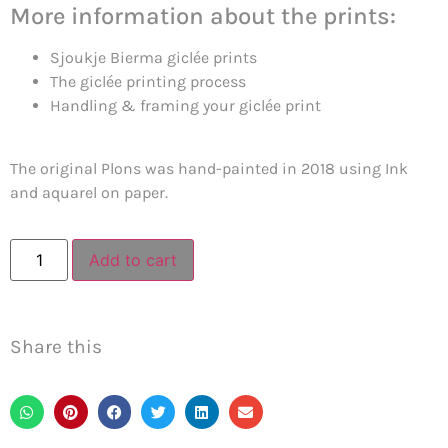
More information about the prints:
Sjoukje Bierma giclée prints
The giclée printing process
Handling & framing your giclée print
The original Plons was hand-painted in 2018 using Ink
and aquarel on paper.
Add to cart
Share this