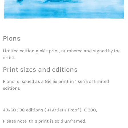
Plons
Limited edition giclée print, numbered and signed by the
artist.
Print sizes and editions
Plons is issued as a Giclée print in 1 serie of limited
editions
40×60 ; 30 editions ( +1 Artist’s Proof ) € 300,-
Please note: this print is sold unframed.