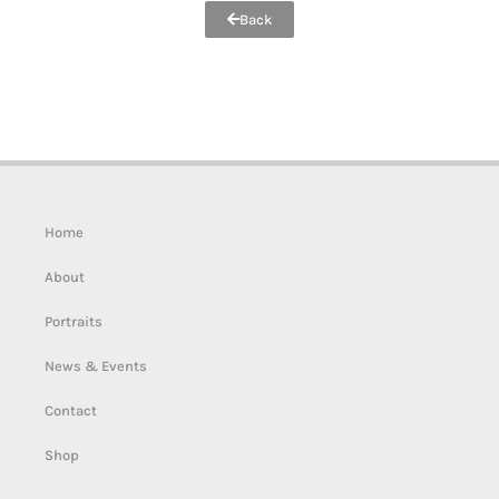
Back
Home
About
Portraits
News & Events
Contact
Shop