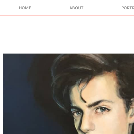
HOME
ABOUT
PORTR