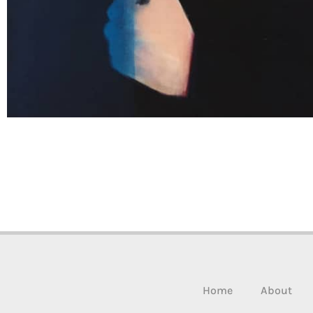
Home
About