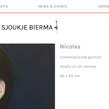
AITS
NEWS & EVENTS
CONTA
Nicolas
Commissioned portrait
Acrylic oil on canvas
60 x 80 cm