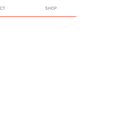
CT
SHOP