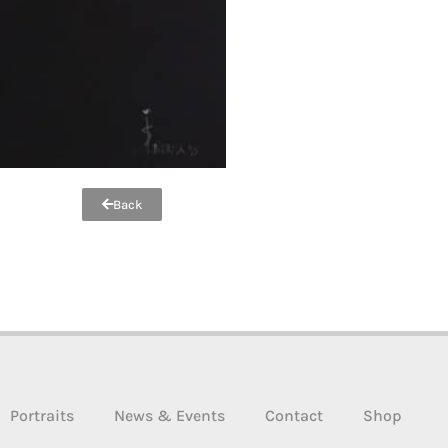
Back
Portraits
News & Events
Contact
Shop