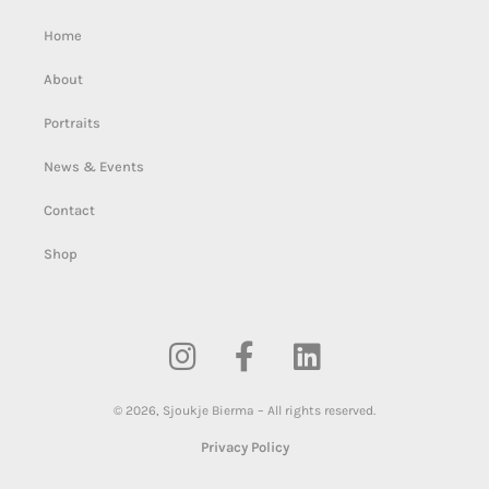
Home
About
Portraits
News & Events
Contact
Shop
©
2026
,
Sjoukje Bierma – All rights reserved.
Privacy Policy