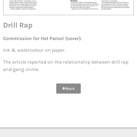
Drill Rap
Commission for Het Parool (cover).
Ink & watercolour on paper.
The article reported on the relationship between drill rap
and gang crime.
Back