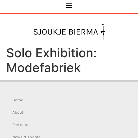
Solo Exhibition:
Modefabriek
Home
About
Portraits
News & Events