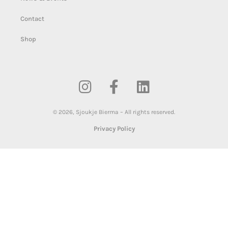
Contact
Shop
©
2026
,
Sjoukje Bierma – All rights reserved.
Privacy Policy